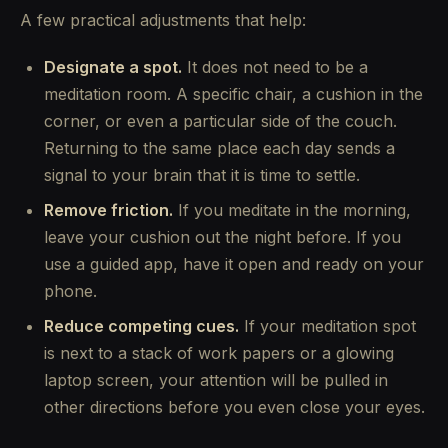
A few practical adjustments that help:
Designate a spot.
It does not need to be a
meditation room. A specific chair, a cushion in the
corner, or even a particular side of the couch.
Returning to the same place each day sends a
signal to your brain that it is time to settle.
Remove friction.
If you meditate in the morning,
leave your cushion out the night before. If you
use a guided app, have it open and ready on your
phone.
Reduce competing cues.
If your meditation spot
is next to a stack of work papers or a glowing
laptop screen, your attention will be pulled in
other directions before you even close your eyes.