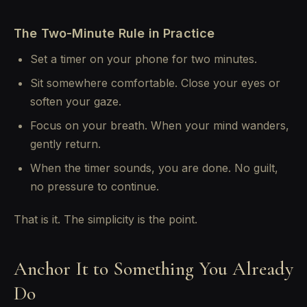
The Two-Minute Rule in Practice
Set a timer on your phone for two minutes.
Sit somewhere comfortable. Close your eyes or
soften your gaze.
Focus on your breath. When your mind wanders,
gently return.
When the timer sounds, you are done. No guilt,
no pressure to continue.
That is it. The simplicity is the point.
Anchor It to Something You Already
Do