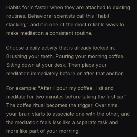
Habits form faster when they are attached to existing
routines. Behavioral scientists call this "habit
stacking," and it is one of the most reliable ways to
make meditation a consistent routine.
Choose a daily activity that is already locked in.
Brushing your teeth. Pouring your morning coffee.
Sitting down at your desk. Then place your
meditation immediately before or after that anchor.
For example: "After I pour my coffee, I sit and
meditate for two minutes before taking the first sip."
The coffee ritual becomes the trigger. Over time,
your brain starts to associate one with the other, and
the meditation feels less like a separate task and
more like part of your morning.