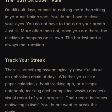
The "Just Sit Down" Rule
On difficult days, commit to nothing more than sitting
in your meditation spot. You do not have to close
your eyes. You do not have to focus on your breath.
Just sit. More often than not, once you are there, the
meditation happens on its own. The hardest part is
always the transition.
Track Your Streak
There is something psychologically powerful about
an unbroken chain of days. Whether you use a
paper calendar, a habit tracking app, or a simple
notebook, marking each completed session creates a
visual record of your progress. That record becomes
motivating in itself. You do not want to break the
chain.