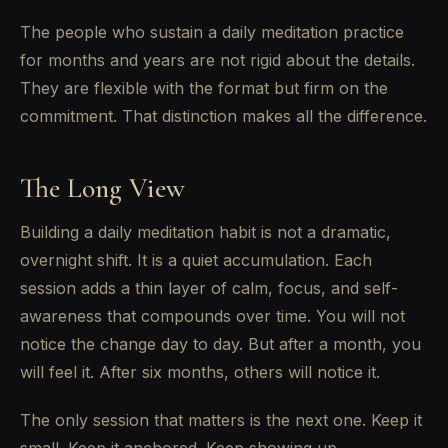
The people who sustain a daily meditation practice
for months and years are not rigid about the details.
They are flexible with the format but firm on the
commitment. That distinction makes all the difference.
The Long View
Building a daily meditation habit is not a dramatic,
overnight shift. It is a quiet accumulation. Each
session adds a thin layer of calm, focus, and self-
awareness that compounds over time. You will not
notice the change day to day. But after a month, you
will feel it. After six months, others will notice it.
The only session that matters is the next one. Keep it