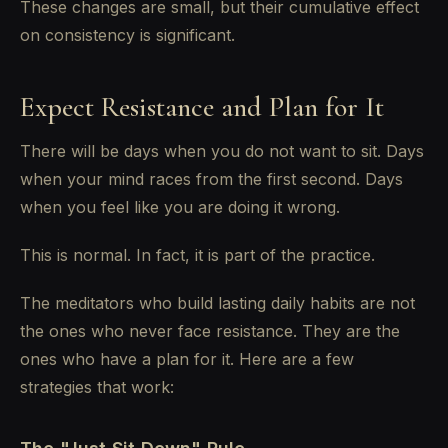
These changes are small, but their cumulative effect
on consistency is significant.
Expect Resistance and Plan for It
There will be days when you do not want to sit. Days
when your mind races from the first second. Days
when you feel like you are doing it wrong.
This is normal. In fact, it is part of the practice.
The meditators who build lasting daily habits are not
the ones who never face resistance. They are the
ones who have a plan for it. Here are a few
strategies that work: