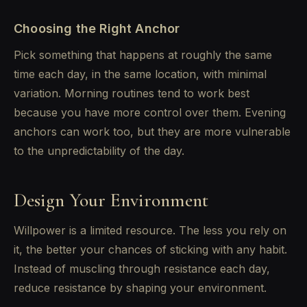
Choosing the Right Anchor
Pick something that happens at roughly the same
time each day, in the same location, with minimal
variation. Morning routines tend to work best
because you have more control over them. Evening
anchors can work too, but they are more vulnerable
to the unpredictability of the day.
Design Your Environment
Willpower is a limited resource. The less you rely on
it, the better your chances of sticking with any habit.
Instead of muscling through resistance each day,
reduce resistance by shaping your environment.