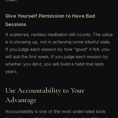
Give Yourself Permission to Have Bad
Sessions
A scattered, restless meditation still counts. The value
is in showing up, not in achieving some blissful state.
If you judge each session by how "good" it felt, you
will quit the first week. If you judge each session by
whether you did it, you will build a habit that lasts
years.
Use Accountability to Your
Advantage
Accountability is one of the most underrated tools