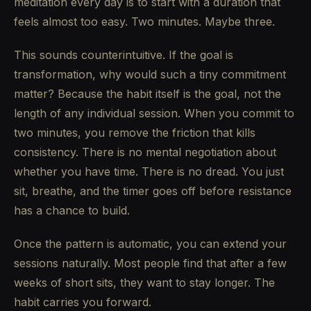
meditation every day is to start with a duration that
feels almost too easy. Two minutes. Maybe three.
This sounds counterintuitive. If the goal is
transformation, why would such a tiny commitment
matter? Because the habit itself is the goal, not the
length of any individual session. When you commit to
two minutes, you remove the friction that kills
consistency. There is no mental negotiation about
whether you have time. There is no dread. You just
sit, breathe, and the timer goes off before resistance
has a chance to build.
Once the pattern is automatic, you can extend your
sessions naturally. Most people find that after a few
weeks of short sits, they want to stay longer. The
habit carries you forward.