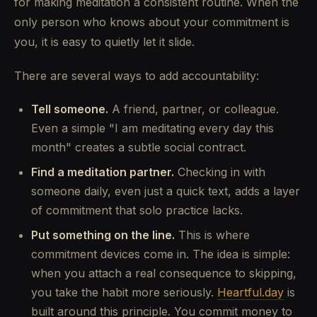
for making meditation a consistent routine. When the
only person who knows about your commitment is
you, it is easy to quietly let it slide.
There are several ways to add accountability:
Tell someone.
A friend, partner, or colleague.
Even a simple "I am meditating every day this
month" creates a subtle social contract.
Find a meditation partner.
Checking in with
someone daily, even just a quick text, adds a layer
of commitment that solo practice lacks.
Put something on the line.
This is where
commitment devices come in. The idea is simple:
when you attach a real consequence to skipping,
you take the habit more seriously.
Heartful.day
is
built around this principle. You commit money to