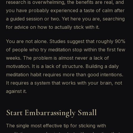
research is overwhelming, the benefits are real, and
you have probably experienced a taste of calm after
a guided session or two. Yet here you are, searching
for advice on how to actually stick with it.
You are not alone. Studies suggest that roughly 90%
of people who try meditation stop within the first few
weeks. The problem is almost never a lack of
motivation. It is a lack of structure. Building a daily
meditation habit requires more than good intentions.
It requires a system that works with your brain, not
against it.
Start Embarrassingly Small
The single most effective tip for sticking with