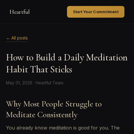
Heartful
Start Your Commitment
← All posts
How to Build a Daily Meditation
Habit That Sticks
May 01, 2026 · Heartful Team
Why Most People Struggle to
Meditate Consistently
You already know meditation is good for you. The