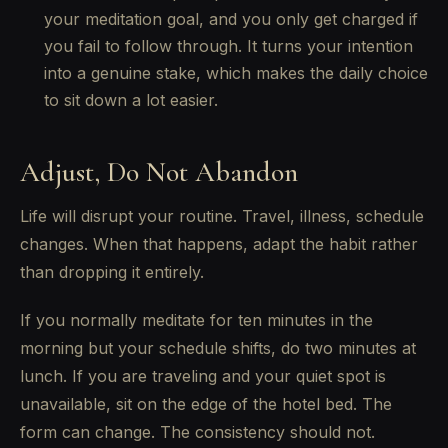
your meditation goal, and you only get charged if
you fail to follow through. It turns your intention
into a genuine stake, which makes the daily choice
to sit down a lot easier.
Adjust, Do Not Abandon
Life will disrupt your routine. Travel, illness, schedule
changes. When that happens, adapt the habit rather
than dropping it entirely.
If you normally meditate for ten minutes in the
morning but your schedule shifts, do two minutes at
lunch. If you are traveling and your quiet spot is
unavailable, sit on the edge of the hotel bed. The
form can change. The consistency should not.