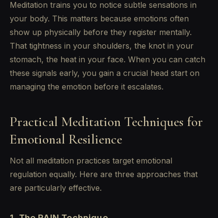
Meditation trains you to notice subtle sensations in
your body. This matters because emotions often
show up physically before they register mentally.
That tightness in your shoulders, the knot in your
stomach, the heat in your face. When you can catch
these signals early, you gain a crucial head start on
managing the emotion before it escalates.
Practical Meditation Techniques for
Emotional Resilience
Not all meditation practices target emotional
regulation equally. Here are three approaches that
are particularly effective.
1. The RAIN Technique