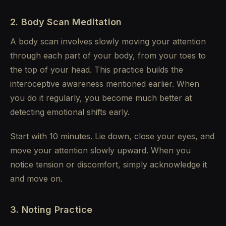
2. Body Scan Meditation
A body scan involves slowly moving your attention
through each part of your body, from your toes to
the top of your head. This practice builds the
interoceptive awareness mentioned earlier. When
you do it regularly, you become much better at
detecting emotional shifts early.
Start with 10 minutes. Lie down, close your eyes, and
move your attention slowly upward. When you
notice tension or discomfort, simply acknowledge it
and move on.
3. Noting Practice