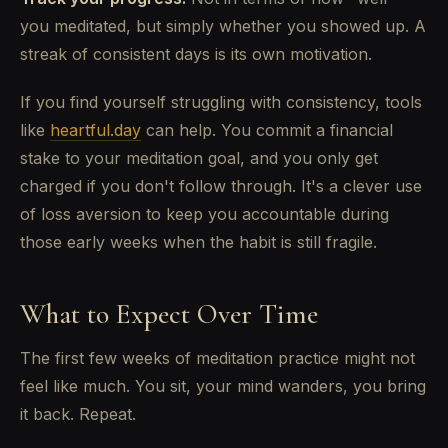
you meditated, but simply whether you showed up. A
streak of consistent days is its own motivation.
If you find yourself struggling with consistency, tools
like
heartful.day
can help. You commit a financial
stake to your meditation goal, and you only get
charged if you don't follow through. It's a clever use
of loss aversion to keep you accountable during
those early weeks when the habit is still fragile.
What to Expect Over Time
The first few weeks of meditation practice might not
feel like much. You sit, your mind wanders, you bring
it back. Repeat.