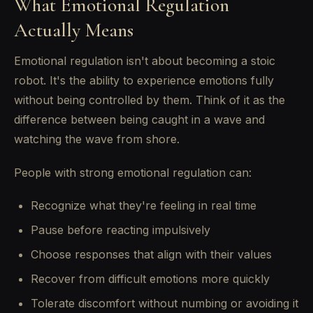
What Emotional Regulation
Actually Means
Emotional regulation isn't about becoming a stoic
robot. It's the ability to experience emotions fully
without being controlled by them. Think of it as the
difference between being caught in a wave and
watching the wave from shore.
People with strong emotional regulation can:
Recognize what they're feeling in real time
Pause before reacting impulsively
Choose responses that align with their values
Recover from difficult emotions more quickly
Tolerate discomfort without numbing or avoiding it