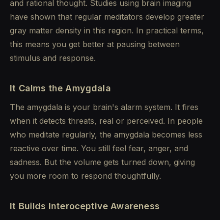
and rational thought. Studies using brain imaging
have shown that regular meditators develop greater
gray matter density in this region. In practical terms,
this means you get better at pausing between
stimulus and response.
It Calms the Amygdala
The amygdala is your brain's alarm system. It fires
when it detects threats, real or perceived. In people
who meditate regularly, the amygdala becomes less
reactive over time. You still feel fear, anger, and
sadness. But the volume gets turned down, giving
you more room to respond thoughtfully.
It Builds Interoceptive Awareness