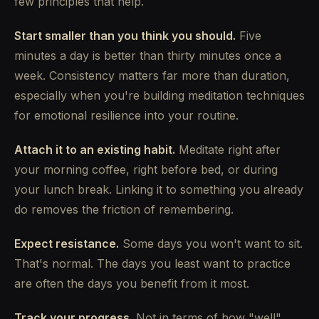
few principles that help.
Start smaller than you think you should.
Five
minutes a day is better than thirty minutes once a
week. Consistency matters far more than duration,
especially when you're building meditation techniques
for emotional resilience into your routine.
Attach it to an existing habit.
Meditate right after
your morning coffee, right before bed, or during
your lunch break. Linking it to something you already
do removes the friction of remembering.
Expect resistance.
Some days you won't want to sit.
That's normal. The days you least want to practice
are often the days you benefit from it most.
Track your progress.
Not in terms of how "well"