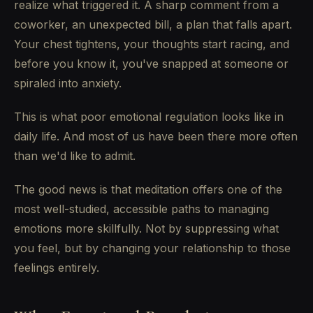
realize what triggered it. A sharp comment from a
coworker, an unexpected bill, a plan that falls apart.
Your chest tightens, your thoughts start racing, and
before you know it, you've snapped at someone or
spiraled into anxiety.
This is what poor emotional regulation looks like in
daily life. And most of us have been there more often
than we'd like to admit.
The good news is that meditation offers one of the
most well-studied, accessible paths to managing
emotions more skillfully. Not by suppressing what
you feel, but by changing your relationship to those
feelings entirely.