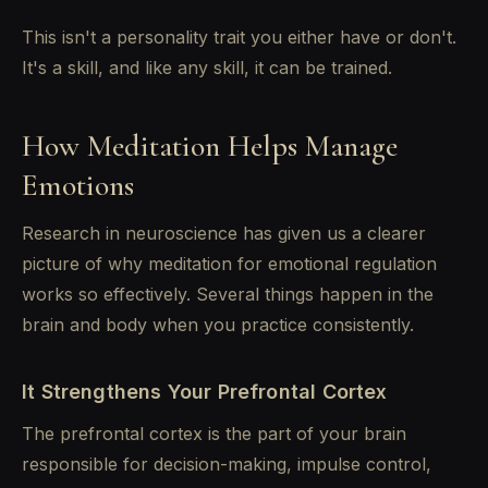
This isn't a personality trait you either have or don't.
It's a skill, and like any skill, it can be trained.
How Meditation Helps Manage
Emotions
Research in neuroscience has given us a clearer
picture of why meditation for emotional regulation
works so effectively. Several things happen in the
brain and body when you practice consistently.
It Strengthens Your Prefrontal Cortex
The prefrontal cortex is the part of your brain
responsible for decision-making, impulse control,