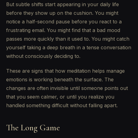
But subtle shifts start appearing in your daily life
before they show up on the cushion. You might
notice a half-second pause before you react to a
frustrating email. You might find that a bad mood
passes more quickly than it used to. You might catch
yourself taking a deep breath in a tense conversation
without consciously deciding to.
These are signs that how meditation helps manage
emotions is working beneath the surface. The
changes are often invisible until someone points out
that you seem calmer, or until you realize you
handled something difficult without falling apart.
The Long Game