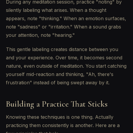
During any meditation session, practice "noting" by
silently labeling what arises. When a thought
appears, note "thinking." When an emotion surfaces,
note "sadness" or "irritation." When a sound grabs
your attention, note "hearing."
This gentle labeling creates distance between you
and your experience. Over time, it becomes second
nature, even outside of meditation. You start catching
yourself mid-reaction and thinking, "Ah, there's
frustration" instead of being swept away by it.
Building a Practice That Sticks
Knowing these techniques is one thing. Actually
practicing them consistently is another. Here are a