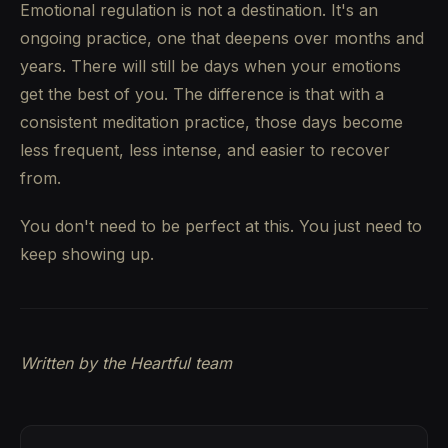
Emotional regulation is not a destination. It's an
ongoing practice, one that deepens over months and
years. There will still be days when your emotions
get the best of you. The difference is that with a
consistent meditation practice, those days become
less frequent, less intense, and easier to recover
from.
You don't need to be perfect at this. You just need to
keep showing up.
Written by the Heartful team