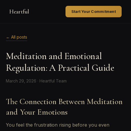
Heartful
Start Your Commitment
← All posts
Meditation and Emotional
Regulation: A Practical Guide
March 29, 2026 · Heartful Team
The Connection Between Meditation
and Your Emotions
You feel the frustration rising before you even