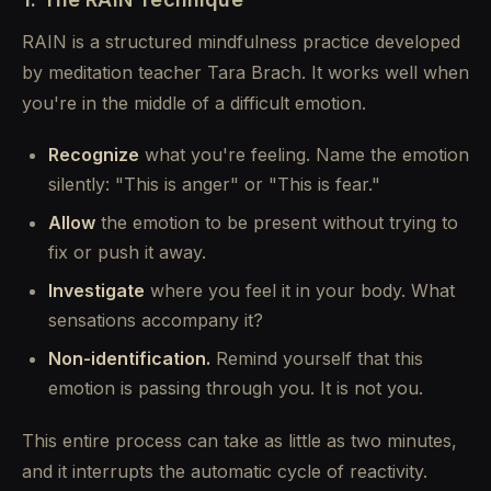
RAIN is a structured mindfulness practice developed
by meditation teacher Tara Brach. It works well when
you're in the middle of a difficult emotion.
Recognize
what you're feeling. Name the emotion
silently: "This is anger" or "This is fear."
Allow
the emotion to be present without trying to
fix or push it away.
Investigate
where you feel it in your body. What
sensations accompany it?
Non-identification.
Remind yourself that this
emotion is passing through you. It is not you.
This entire process can take as little as two minutes,
and it interrupts the automatic cycle of reactivity.