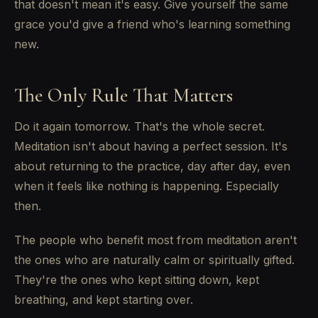
that doesn't mean it's easy. Give yourself the same
grace you'd give a friend who's learning something
new.
The Only Rule That Matters
Do it again tomorrow. That's the whole secret.
Meditation isn't about having a perfect session. It's
about returning to the practice, day after day, even
when it feels like nothing is happening. Especially
then.
The people who benefit most from meditation aren't
the ones who are naturally calm or spiritually gifted.
They're the ones who kept sitting down, kept
breathing, and kept starting over.