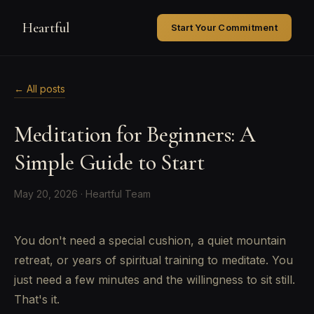
Heartful
Start Your Commitment
← All posts
Meditation for Beginners: A
Simple Guide to Start
May 20, 2026 · Heartful Team
You don't need a special cushion, a quiet mountain
retreat, or years of spiritual training to meditate. You
just need a few minutes and the willingness to sit still.
That's it.