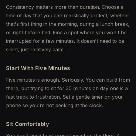
Consistency matters more than duration. Choose a
time of day that you can realistically protect, whether
that's first thing in the morning, during a lunch break,
or right before bed. Find a spot where you won't be
interrupted for a few minutes. It doesn't need to be
silent, just relatively calm.
Start With Five Minutes
Five minutes is enough. Seriously. You can build from
there, but trying to sit for 30 minutes on day one is a
fast track to frustration. Set a gentle timer on your
phone so you're not peeking at the clock.
Sit Comfortably
You don't need to sit cross-legged on the floor. A