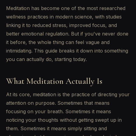
Meditation has become one of the most researched
wellness practices in modern science, with studies
linking it to reduced stress, improved focus, and
better emotional regulation. But if you've never done
it before, the whole thing can feel vague and
intimidating. This guide breaks it down into something
you can actually do, starting today.
What Meditation Actually Is
At its core, meditation is the practice of directing your
attention on purpose. Sometimes that means
focusing on your breath. Sometimes it means
noticing your thoughts without getting swept up in
them. Sometimes it means simply sitting and