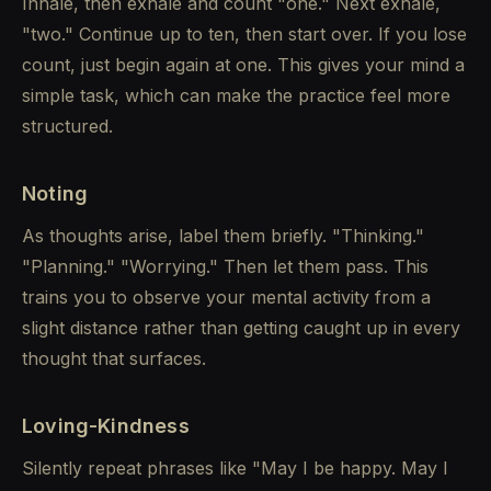
Inhale, then exhale and count "one." Next exhale,
"two." Continue up to ten, then start over. If you lose
count, just begin again at one. This gives your mind a
simple task, which can make the practice feel more
structured.
Noting
As thoughts arise, label them briefly. "Thinking."
"Planning." "Worrying." Then let them pass. This
trains you to observe your mental activity from a
slight distance rather than getting caught up in every
thought that surfaces.
Loving-Kindness
Silently repeat phrases like "May I be happy. May I