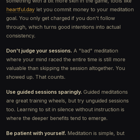
something with a bit more skin in the game, tools like
heartful.day
let you commit money to your meditation
goal. You only get charged if you don't follow
through, which turns good intentions into actual
consistency.
Don't judge your sessions.
A "bad" meditation
where your mind raced the entire time is still more
valuable than skipping the session altogether. You
showed up. That counts.
Use guided sessions sparingly.
Guided meditations
are great training wheels, but try unguided sessions
too. Learning to sit in silence without instruction is
where the deeper benefits tend to emerge.
Be patient with yourself.
Meditation is simple, but