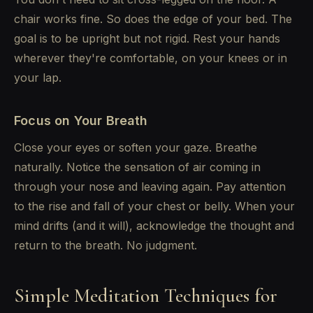
chair works fine. So does the edge of your bed. The
goal is to be upright but not rigid. Rest your hands
wherever they're comfortable, on your knees or in
your lap.
Focus on Your Breath
Close your eyes or soften your gaze. Breathe
naturally. Notice the sensation of air coming in
through your nose and leaving again. Pay attention
to the rise and fall of your chest or belly. When your
mind drifts (and it will), acknowledge the thought and
return to the breath. No judgment.
Simple Meditation Techniques for