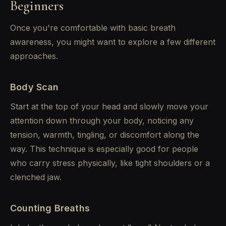
Beginners
Once you're comfortable with basic breath
awareness, you might want to explore a few different
approaches.
Body Scan
Start at the top of your head and slowly move your
attention down through your body, noticing any
tension, warmth, tingling, or discomfort along the
way. This technique is especially good for people
who carry stress physically, like tight shoulders or a
clenched jaw.
Counting Breaths