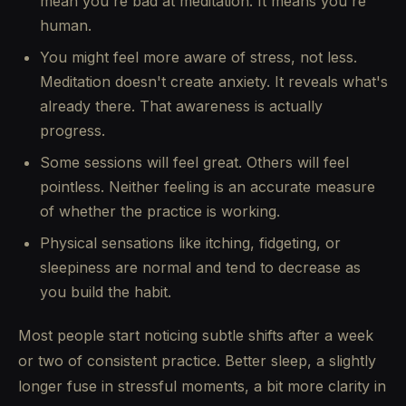
mean you're bad at meditation. It means you're
human.
You might feel more aware of stress, not less.
Meditation doesn't create anxiety. It reveals what's
already there. That awareness is actually
progress.
Some sessions will feel great. Others will feel
pointless. Neither feeling is an accurate measure
of whether the practice is working.
Physical sensations like itching, fidgeting, or
sleepiness are normal and tend to decrease as
you build the habit.
Most people start noticing subtle shifts after a week
or two of consistent practice. Better sleep, a slightly
longer fuse in stressful moments, a bit more clarity in