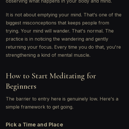
observing what happens in your body and mind.
It is not about emptying your mind. That's one of the
biggest misconceptions that keeps people from
trying. Your mind will wander. That's normal. The
practice is in noticing the wandering and gently
returning your focus. Every time you do that, you're
strengthening a kind of mental muscle.
How to Start Meditating for
Beginners
The barrier to entry here is genuinely low. Here's a
simple framework to get going.
Pick a Time and Place