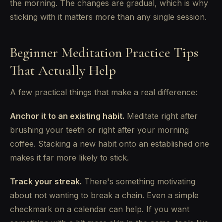
the morning. The changes are gradual, which is why
sticking with it matters more than any single session.
Beginner Meditation Practice Tips
That Actually Help
A few practical things that make a real difference:
Anchor it to an existing habit.
Meditate right after
brushing your teeth or right after your morning
coffee. Stacking a new habit onto an established one
makes it far more likely to stick.
Track your streak.
There's something motivating
about not wanting to break a chain. Even a simple
checkmark on a calendar can help. If you want