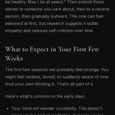
be healthy. May I be at peace." Then extend those
wishes to someone you care about, then to a neutral
person, then gradually outward. This one can feel
awkward at first, but research suggests it builds
empathy and reduces self-criticism over time.
What to Expect in Your First Few
Weeks
The first few sessions will probably feel strange. You
might feel restless, bored, or suddenly aware of how
loud your own thinking is. That's all part of it.
Here's what's common in the early days:
Your mind will wander constantly. This doesn't