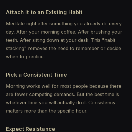
Attach It to an Existing Habit
Meditate right after something you already do every
day. After your morning coffee. After brushing your
teeth. After sitting down at your desk. This "habit
stacking" removes the need to remember or decide
when to practice.
Pick a Consistent Time
Morning works well for most people because there
are fewer competing demands. But the best time is
whatever time you will actually do it. Consistency
matters more than the specific hour.
Expect Resistance