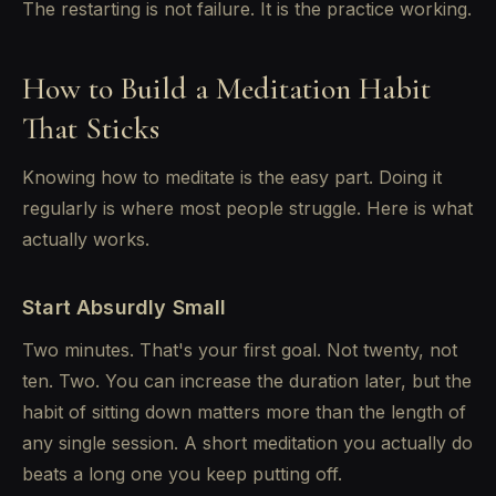
The restarting is not failure. It is the practice working.
How to Build a Meditation Habit
That Sticks
Knowing how to meditate is the easy part. Doing it
regularly is where most people struggle. Here is what
actually works.
Start Absurdly Small
Two minutes. That's your first goal. Not twenty, not
ten. Two. You can increase the duration later, but the
habit of sitting down matters more than the length of
any single session. A short meditation you actually do
beats a long one you keep putting off.