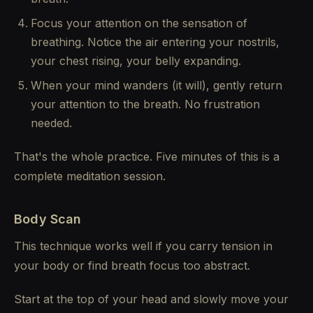
Focus your attention on the sensation of
breathing. Notice the air entering your nostrils,
your chest rising, your belly expanding.
When your mind wanders (it will), gently return
your attention to the breath. No frustration
needed.
That's the whole practice. Five minutes of this is a
complete meditation session.
Body Scan
This technique works well if you carry tension in
your body or find breath focus too abstract.
Start at the top of your head and slowly move your