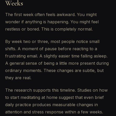
Weeks
The first week often feels awkward. You might
wonder if anything is happening. You might feel
restless or bored. This is completely normal.
By week two or three, most people notice small
shifts. A moment of pause before reacting to a
frustrating email. A slightly easier time falling asleep.
A general sense of being a little more present during
ordinary moments. These changes are subtle, but
they are real.
The research supports this timeline. Studies on how
to start meditating at home suggest that even brief
daily practice produces measurable changes in
attention and stress response within a few weeks.