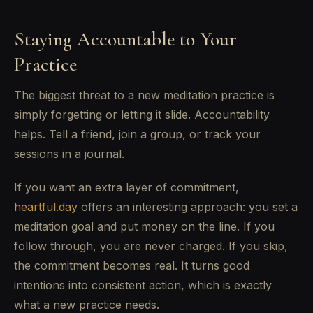
Staying Accountable to Your
Practice
The biggest threat to a new meditation practice is
simply forgetting or letting it slide. Accountability
helps. Tell a friend, join a group, or track your
sessions in a journal.
If you want an extra layer of commitment,
heartful.day
offers an interesting approach: you set a
meditation goal and put money on the line. If you
follow through, you are never charged. If you skip,
the commitment becomes real. It turns good
intentions into consistent action, which is exactly
what a new practice needs.