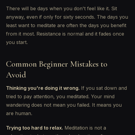
There will be days when you don't feel like it. Sit
anyway, even if only for sixty seconds. The days you
least want to meditate are often the days you benefit
from it most. Resistance is normal and it fades once
you start.
Common Beginner Mistakes to
Avoid
Thinking you're doing it wrong.
If you sat down and
tried to pay attention, you meditated. Your mind
wandering does not mean you failed. It means you
are human.
Trying too hard to relax.
Meditation is not a