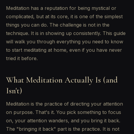
Meditation has a reputation for being mystical or
complicated, but at its core, it is one of the simplest
things you can do. The challenge is not in the
technique. It is in showing up consistently. This guide
will walk you through everything you need to know
to start meditating at home, even if you have never
tried it before.
What Meditation Actually Is (and
Isn't)
Meditation is the practice of directing your attention
on purpose. That's it. You pick something to focus
on, your attention wanders, and you bring it back.
The "bringing it back" part is the practice. It is not