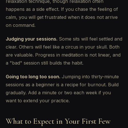
relaxation technique, though relaxation often
happens as a side effect. If you chase the feeling of
calm, you will get frustrated when it does not arrive
on command.
Judging your sessions.
Some sits will feel settled and
clear. Others will feel like a circus in your skull. Both
are valuable. Progress in meditation is not linear, and
a "bad" session still builds the habit.
Going too long too soon.
Jumping into thirty-minute
sessions as a beginner is a recipe for burnout. Build
gradually. Add a minute or two each week if you
want to extend your practice.
What to Expect in Your First Few