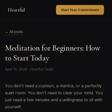
Heartful
Start Your Commitment
← All posts
Meditation for Beginners: How
to Start Today
April 10, 2026 · Heartful Team
You don't need a cushion, a mantra, or a perfectly
quiet room. You don't need to clear your mind. You
just need a few minutes and a willingness to sit with
yourself.