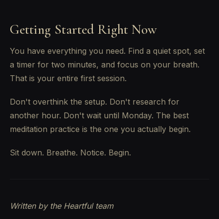
Getting Started Right Now
You have everything you need. Find a quiet spot, set
a timer for two minutes, and focus on your breath.
That is your entire first session.
Don't overthink the setup. Don't research for
another hour. Don't wait until Monday. The best
meditation practice is the one you actually begin.
Sit down. Breathe. Notice. Begin.
Written by the Heartful team