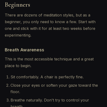
Beginners
There are dozens of meditation styles, but as a
beginner, you only need to know a few. Start with
one and stick with it for at least two weeks before
experimenting.
Breath Awareness
This is the most accessible technique and a great
place to begin.
Sit comfortably. A chair is perfectly fine.
Close your eyes or soften your gaze toward the
floor.
Breathe naturally. Don't try to control your
breath.