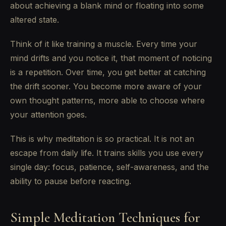
about achieving a blank mind or floating into some
altered state.
Think of it like training a muscle. Every time your
mind drifts and you notice it, that moment of noticing
is a repetition. Over time, you get better at catching
the drift sooner. You become more aware of your
own thought patterns, more able to choose where
your attention goes.
This is why meditation is so practical. It is not an
escape from daily life. It trains skills you use every
single day: focus, patience, self-awareness, and the
ability to pause before reacting.
Simple Meditation Techniques for