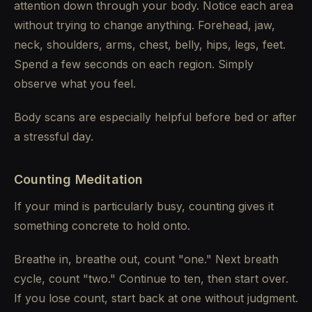
attention down through your body. Notice each area
without trying to change anything. Forehead, jaw,
neck, shoulders, arms, chest, belly, hips, legs, feet.
Spend a few seconds on each region. Simply
observe what you feel.
Body scans are especially helpful before bed or after
a stressful day.
Counting Meditation
If your mind is particularly busy, counting gives it
something concrete to hold onto.
Breathe in, breathe out, count "one." Next breath
cycle, count "two." Continue to ten, then start over.
If you lose count, start back at one without judgment.