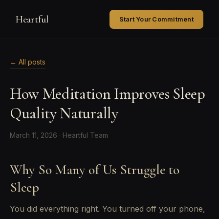
Heartful
Start Your Commitment
← All posts
How Meditation Improves Sleep
Quality Naturally
March 11, 2026 · Heartful Team
Why So Many of Us Struggle to
Sleep
You did everything right. You turned off your phone,