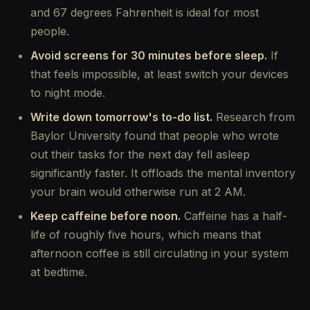
and 67 degrees Fahrenheit is ideal for most
people.
Avoid screens for 30 minutes before sleep.
If
that feels impossible, at least switch your devices
to night mode.
Write down tomorrow's to-do list.
Research from
Baylor University found that people who wrote
out their tasks for the next day fell asleep
significantly faster. It offloads the mental inventory
your brain would otherwise run at 2 AM.
Keep caffeine before noon.
Caffeine has a half-
life of roughly five hours, which means that
afternoon coffee is still circulating in your system
at bedtime.