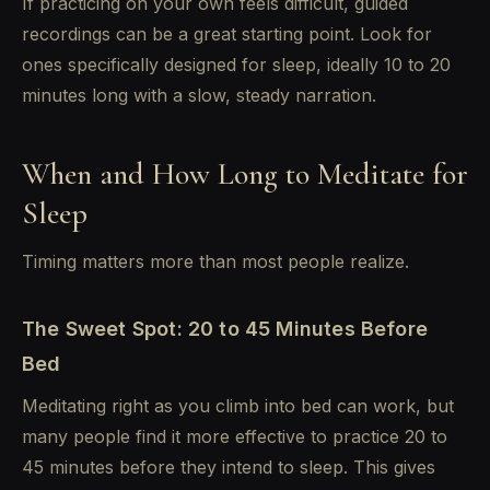
If practicing on your own feels difficult, guided
recordings can be a great starting point. Look for
ones specifically designed for sleep, ideally 10 to 20
minutes long with a slow, steady narration.
When and How Long to Meditate for
Sleep
Timing matters more than most people realize.
The Sweet Spot: 20 to 45 Minutes Before
Bed
Meditating right as you climb into bed can work, but
many people find it more effective to practice 20 to
45 minutes before they intend to sleep. This gives