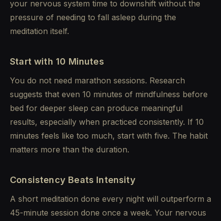
your nervous system time to downshift without the
pressure of needing to fall asleep during the
meditation itself.
Start with 10 Minutes
You do not need marathon sessions. Research
suggests that even 10 minutes of mindfulness before
bed for deeper sleep can produce meaningful
results, especially when practiced consistently. If 10
minutes feels like too much, start with five. The habit
matters more than the duration.
Consistency Beats Intensity
A short meditation done every night will outperform a
45-minute session done once a week. Your nervous