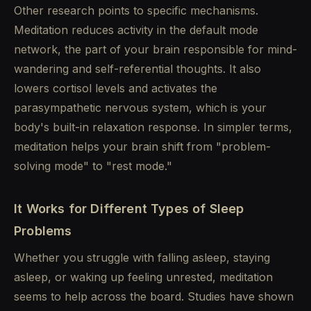
Other research points to specific mechanisms.
Meditation reduces activity in the default mode
network, the part of your brain responsible for mind-
wandering and self-referential thoughts. It also
lowers cortisol levels and activates the
parasympathetic nervous system, which is your
body's built-in relaxation response. In simpler terms,
meditation helps your brain shift from "problem-
solving mode" to "rest mode."
It Works for Different Types of Sleep
Problems
Whether you struggle with falling asleep, staying
asleep, or waking up feeling unrested, meditation
seems to help across the board. Studies have shown