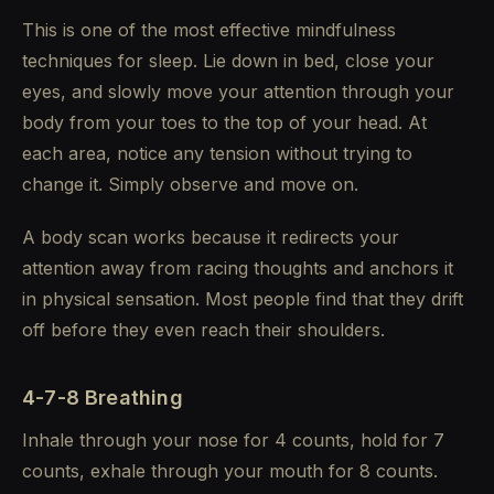
This is one of the most effective mindfulness
techniques for sleep. Lie down in bed, close your
eyes, and slowly move your attention through your
body from your toes to the top of your head. At
each area, notice any tension without trying to
change it. Simply observe and move on.
A body scan works because it redirects your
attention away from racing thoughts and anchors it
in physical sensation. Most people find that they drift
off before they even reach their shoulders.
4-7-8 Breathing
Inhale through your nose for 4 counts, hold for 7
counts, exhale through your mouth for 8 counts.