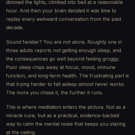
dimmed the lights, climbed into bed at a reasonable
hour. And then your brain decided it was time to
replay every awkward conversation from the past
decade.
Sound familiar? You are not alone. Roughly one in
three adults reports not getting enough sleep, and
the consequences go well beyond feeling groggy.
Poor sleep chips away at focus, mood, immune
function, and long-term health. The frustrating part is
that trying harder to fall asleep almost never works.
The more you chase it, the further it runs.
This is where meditation enters the picture. Not as a
miracle cure, but as a practical, evidence-backed
way to calm the mental noise that keeps you staring
at the ceiling.