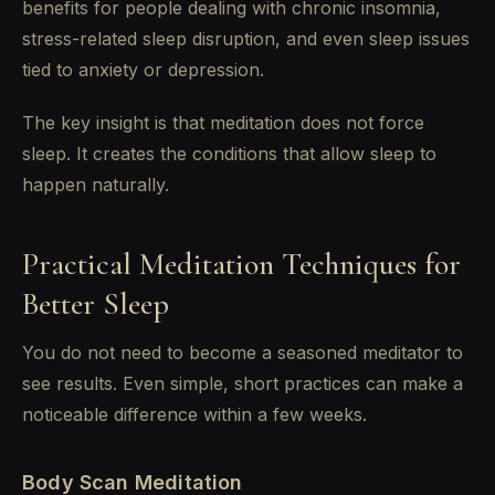
benefits for people dealing with chronic insomnia,
stress-related sleep disruption, and even sleep issues
tied to anxiety or depression.
The key insight is that meditation does not force
sleep. It creates the conditions that allow sleep to
happen naturally.
Practical Meditation Techniques for
Better Sleep
You do not need to become a seasoned meditator to
see results. Even simple, short practices can make a
noticeable difference within a few weeks.
Body Scan Meditation