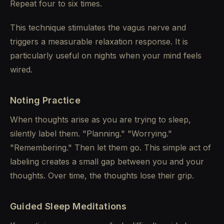
Repeat four to six times.
This technique stimulates the vagus nerve and
triggers a measurable relaxation response. It is
particularly useful on nights when your mind feels
wired.
Noting Practice
When thoughts arise as you are trying to sleep,
silently label them. "Planning." "Worrying."
"Remembering." Then let them go. This simple act of
labeling creates a small gap between you and your
thoughts. Over time, the thoughts lose their grip.
Guided Sleep Meditations