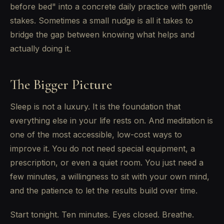
before bed" into a concrete daily practice with gentle
stakes. Sometimes a small nudge is all it takes to
bridge the gap between knowing what helps and
actually doing it.
The Bigger Picture
Sleep is not a luxury. It is the foundation that
everything else in your life rests on. And meditation is
one of the most accessible, low-cost ways to
improve it. You do not need special equipment, a
prescription, or even a quiet room. You just need a
few minutes, a willingness to sit with your own mind,
and the patience to let the results build over time.
Start tonight. Ten minutes. Eyes closed. Breathe.