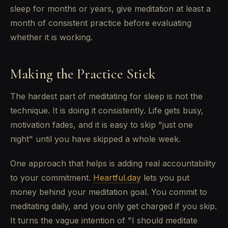
sleep for months or years, give meditation at least a
month of consistent practice before evaluating
whether it is working.
Making the Practice Stick
The hardest part of meditating for sleep is not the
technique. It is doing it consistently. Life gets busy,
motivation fades, and it is easy to skip "just one
night" until you have skipped a whole week.
One approach that helps is adding real accountability
to your commitment.
Heartful.day
lets you put
money behind your meditation goal. You commit to
meditating daily, and you only get charged if you skip.
It turns the vague intention of "I should meditate