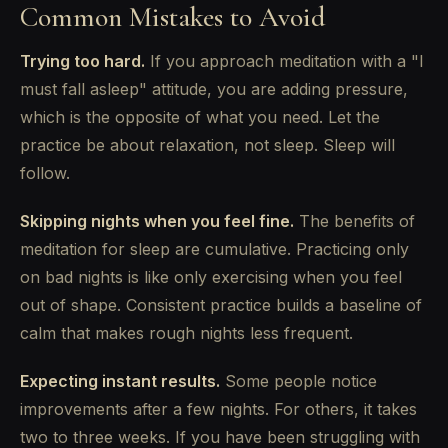
Common Mistakes to Avoid
Trying too hard.
If you approach meditation with a "I
must fall asleep" attitude, you are adding pressure,
which is the opposite of what you need. Let the
practice be about relaxation, not sleep. Sleep will
follow.
Skipping nights when you feel fine.
The benefits of
meditation for sleep are cumulative. Practicing only
on bad nights is like only exercising when you feel
out of shape. Consistent practice builds a baseline of
calm that makes rough nights less frequent.
Expecting instant results.
Some people notice
improvements after a few nights. For others, it takes
two to three weeks. If you have been struggling with