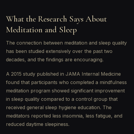
What the Research Says About
Meditation and Sleep
The connection between meditation and sleep quality
has been studied extensively over the past two
decades, and the findings are encouraging.
A 2015 study published in JAMA Internal Medicine
found that participants who completed a mindfulness
meditation program showed significant improvement
in sleep quality compared to a control group that
received general sleep hygiene education. The
meditators reported less insomnia, less fatigue, and
reduced daytime sleepiness.