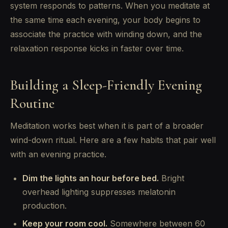
system responds to patterns. When you meditate at
the same time each evening, your body begins to
associate the practice with winding down, and the
relaxation response kicks in faster over time.
Building a Sleep-Friendly Evening
Routine
Meditation works best when it is part of a broader
wind-down ritual. Here are a few habits that pair well
with an evening practice.
Dim the lights an hour before bed.
Bright
overhead lighting suppresses melatonin
production.
Keep your room cool.
Somewhere between 60