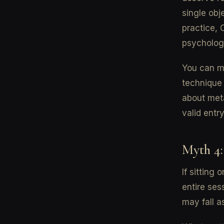
single obj
practice, 
psycholog
You can me
technique
about meta
valid entry
Myth 4:
If sitting 
entire ses
may fall a