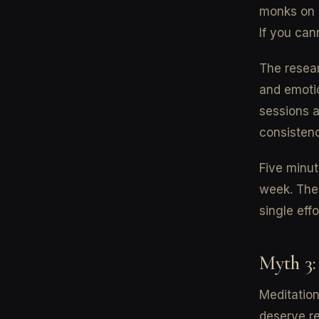
monks on m
If you can
The resear
and emoti
sessions a
consistenc
Five minut
week. The 
single effo
Myth 3:
Meditation
deserve re