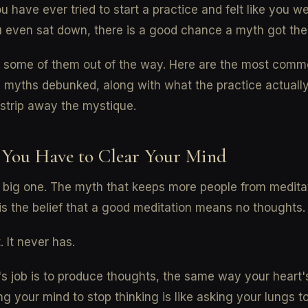
ou have ever tried to start a practice and felt like you we
 even sat down, there is a good chance a myth got there
ar some of them out of the way. Here are the most com
 myths debunked, along with what the practice actually 
strip away the mystique.
 You Have to Clear Your Mind
e big one. The myth that keeps more people from medita
is the belief that a good meditation means no thoughts.
. It never has.
's job is to produce thoughts, the same way your heart's
ng your mind to stop thinking is like asking your lungs t