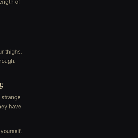
length of
ur thighs.
nough.
g
a strange
they have
yourself,