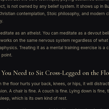
ect, is not owned by any belief system. It shows up in B
Christian contemplation, Stoic philosophy, and modern cl
y.
ditate as an atheist. You can meditate as a devout bel
 works on the same nervous system regardless of what 
physics. Treating it as a mental training exercise is a 
 point.
 You Need to Sit Cross-Legged on the Fl
on the floor hurts your back, knees, or hips, it will distrac
sion. A chair is fine. A couch is fine. Lying down is fine,
sleep, which is its own kind of rest.