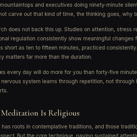
ountaintops and executives doing ninety-minute silent
not carve out that kind of time, the thinking goes, why 
ch does not back this up. Studies on attention, stress re
onal regulation consistently show meaningful changes 
s short as ten to fifteen minutes, practiced consistently
y matters far more than the duration.
es every day will do more for you than forty-five minut
nervous system learns through repetition, not through 
rts.
 Meditation Is Religious
 has roots in contemplative traditions, and those traditi
spect. But the core technique, paying sustained attenti