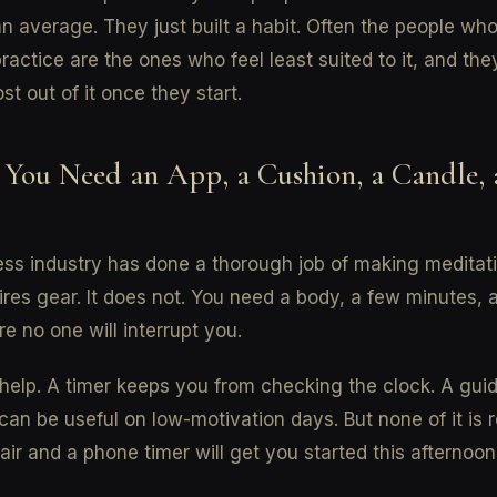
n average. They just built a habit. Often the people wh
ractice are the ones who feel least suited to it, and the
st out of it once they start.
 You Need an App, a Cushion, a Candle, 
ss industry has done a thorough job of making meditati
quires gear. It does not. You need a body, a few minutes, 
e no one will interrupt you.
help. A timer keeps you from checking the clock. A gui
can be useful on low-motivation days. But none of it is r
air and a phone timer will get you started this afternoon