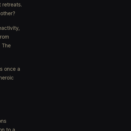
 retreats.
bother?
activity,
from
. The
es once a
heroic
ons
on to a