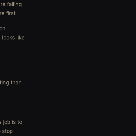
re failing
 first.
mon
looks like
ting than
 job is to
o stop