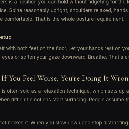
rs is a position you can hold without fidgeting for the 
ice. Spine reasonably upright, shoulders relaxed, hands
 comfortable. That is the whole posture requirement.
setup
air with both feet on the floor. Let your hands rest on yo
r eyes or soften your gaze downward. Breathe. That's e
 If You Feel Worse, You're Doing It Wron
 is often sold as a relaxation technique, which sets up 
when difficult emotions start surfacing. People assume 
ot broken it. When you slow down and stop distracting 