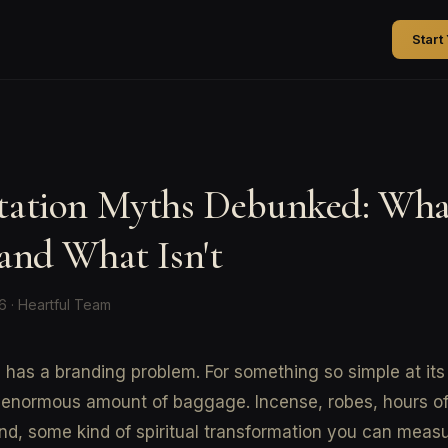
Start
tation Myths Debunked: Wha
and What Isn't
26 · Heartful Team
 has a branding problem. For something so simple at its 
 enormous amount of baggage. Incense, robes, hours of 
nd, some kind of spiritual transformation you can meas