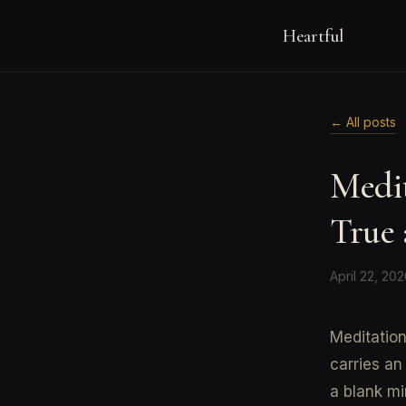
Heartful
← All posts
Medi
True 
April 22, 20
Meditation
carries an
a blank mi