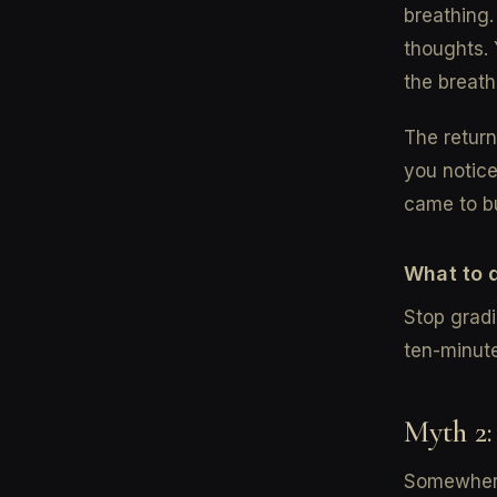
breathing.
thoughts. 
the breath
The return
you notice
came to bu
What to 
Stop gradi
ten-minute
Myth 2:
Somewhere