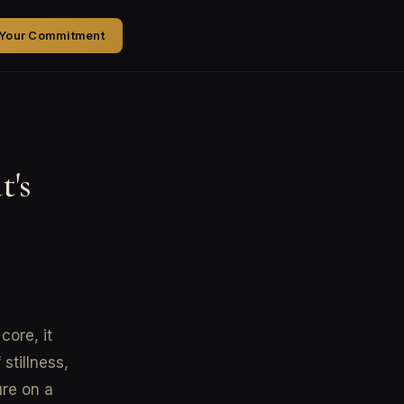
 Your Commitment
t's
core, it
stillness,
ure on a