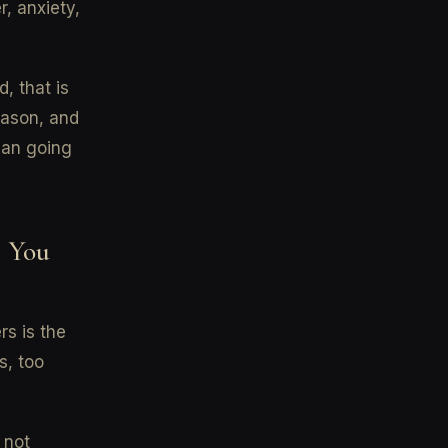
, anxiety,
, that is
eason, and
than going
r You
rs is the
s, too
 not