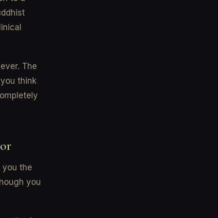
uddhist
inical
iever. The
you think
completely
oor
t you the
 though you