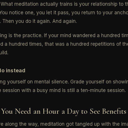
 What meditation actually trains is your relationship to 
You notice one, you let it pass, you return to your ancho
. Then you do it again. And again.
ing is the practice. If your mind wandered a hundred ti
d a hundred times, that was a hundred repetitions of the
ild.
do instead
ng yourself on mental silence. Grade yourself on showi
 session with a busy mind is still a ten-minute session.
 You Need an Hour a Day to See Benefits
 along the way, meditation got tangled up with the im