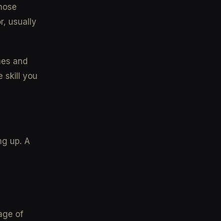
those
r, usually
mes and
 skill you
ng up. A
age of