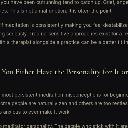
 you have been outrunning tend to catch up. Grief, anger
s. This is not a malfunction. It is often the point.
 if meditation is consistently making you feel destabilized
ng seriously. Trauma-sensitive approaches exist for a r
th a therapist alongside a practice can be a better fit 
 You Either Have the Personality for It o
 most persistent meditation misconceptions for beginne
some people are naturally zen and others are too restles
o anxious to ever make it work.
o meditator personality. The people who stick with it are