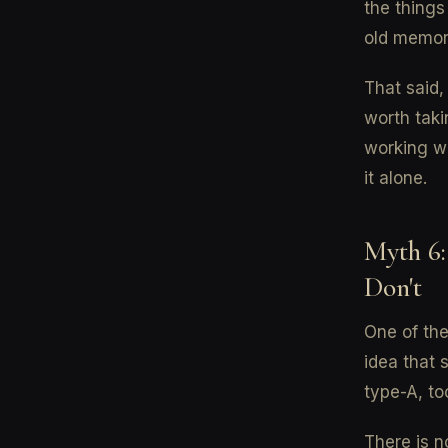
the things
old memorie
That said,
worth taki
working wi
it alone.
Myth 6:
Don't
One of the
idea that 
type-A, to
There is n