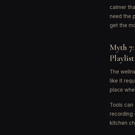
calmer tha
need the p
get the mo
Myth 7:
Playlist
The wellne
like it re
place wher
Tools can 
recording 
kitchen ch