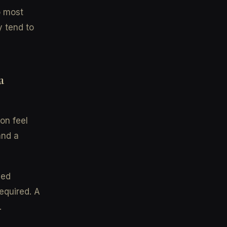
o most
y tend to
a
on feel
and a
ded
equired. A
.