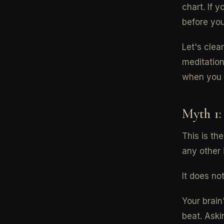
chart. If y
before you
Let's cle
meditation
when you 
Myth 1:
This is th
any other 
It does not
Your brain
beat. Aski