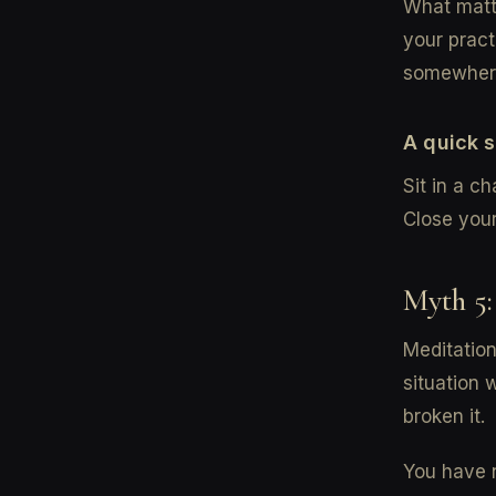
What matte
your pract
somewhere
A quick 
Sit in a ch
Close you
Myth 5:
Meditation
situation 
broken it.
You have n