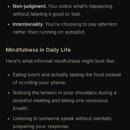
Non-judgment.
You notice what's happening
without labeling it good or bad.
Intentionality.
You're choosing to pay attention
rather than running on autopilot.
Mindfulness in Daily Life
Here's what informal mindfulness might look like:
Eating lunch and actually tasting the food instead
of scrolling your phone.
Noticing the tension in your shoulders during a
stressful meeting and taking one conscious
breath.
Listening to someone speak without mentally
preparing your response.