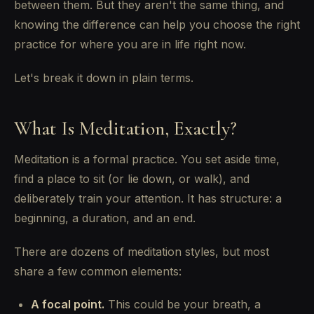
between them. But they aren't the same thing, and
knowing the difference can help you choose the right
practice for where you are in life right now.
Let's break it down in plain terms.
What Is Meditation, Exactly?
Meditation is a formal practice. You set aside time,
find a place to sit (or lie down, or walk), and
deliberately train your attention. It has structure: a
beginning, a duration, and an end.
There are dozens of meditation styles, but most
share a few common elements:
A focal point.
This could be your breath, a