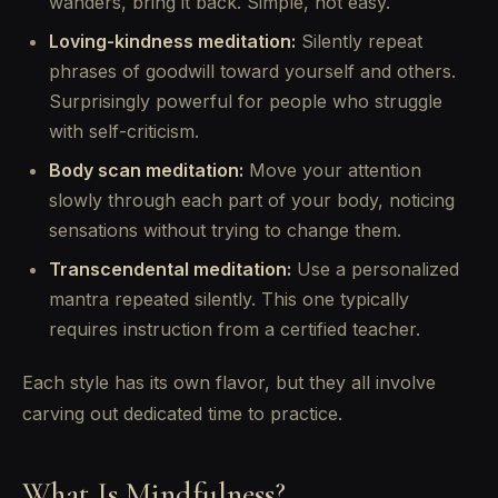
wanders, bring it back. Simple, not easy.
Loving-kindness meditation:
Silently repeat
phrases of goodwill toward yourself and others.
Surprisingly powerful for people who struggle
with self-criticism.
Body scan meditation:
Move your attention
slowly through each part of your body, noticing
sensations without trying to change them.
Transcendental meditation:
Use a personalized
mantra repeated silently. This one typically
requires instruction from a certified teacher.
Each style has its own flavor, but they all involve
carving out dedicated time to practice.
What Is Mindfulness?