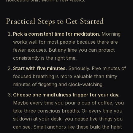
Practical Steps to Get Started
Pick a consistent time for meditation.
Morning
works well for most people because there are
fewer excuses. But any time you can protect
consistently is the right time.
Start with five minutes.
Seriously. Five minutes of
focused breathing is more valuable than thirty
minutes of fidgeting and clock-watching.
Choose one mindfulness trigger for your day.
Maybe every time you pour a cup of coffee, you
take three conscious breaths. Or every time you
sit down at your desk, you notice five things you
can see. Small anchors like these build the habit