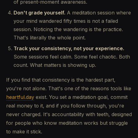
of present-moment awareness.
Don't grade yourself.
A meditation session where
your mind wandered fifty times is not a failed
session. Noticing the wandering is the practice.
That's literally the whole point.
Track your consistency, not your experience.
Some sessions feel calm. Some feel chaotic. Both
count. What matters is showing up.
If you find that consistency is the hardest part,
you're not alone. That's one of the reasons tools like
heartful.day
exist. You set a meditation goal, commit
real money to it, and if you follow through, you're
never charged. It's accountability with teeth, designed
for people who know meditation works but struggle
to make it stick.