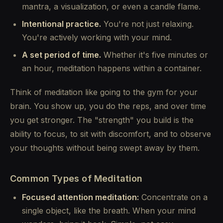
mantra, a visualization, or even a candle flame.
Intentional practice.
You're not just relaxing.
You're actively working with your mind.
A set period of time.
Whether it's five minutes or
an hour, meditation happens within a container.
Think of meditation like going to the gym for your
brain. You show up, you do the reps, and over time
you get stronger. The "strength" you build is the
ability to focus, to sit with discomfort, and to observe
your thoughts without being swept away by them.
Common Types of Meditation
Focused attention meditation:
Concentrate on a
single object, like the breath. When your mind