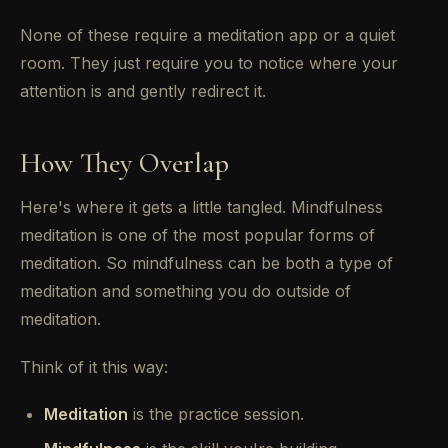
None of these require a meditation app or a quiet
room. They just require you to notice where your
attention is and gently redirect it.
How They Overlap
Here's where it gets a little tangled. Mindfulness
meditation is one of the most popular forms of
meditation. So mindfulness can be both a type of
meditation and something you do outside of
meditation.
Think of it this way:
Meditation
is the practice session.