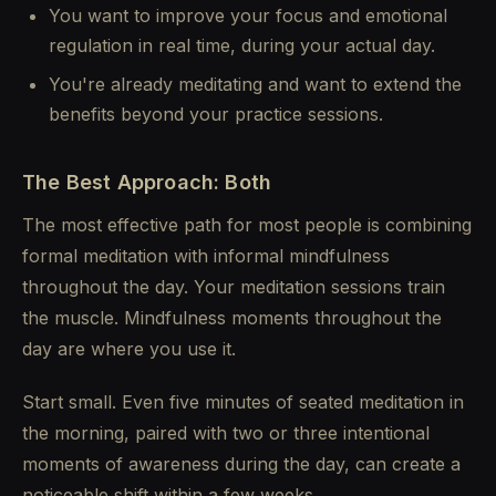
You want to improve your focus and emotional
regulation in real time, during your actual day.
You're already meditating and want to extend the
benefits beyond your practice sessions.
The Best Approach: Both
The most effective path for most people is combining
formal meditation with informal mindfulness
throughout the day. Your meditation sessions train
the muscle. Mindfulness moments throughout the
day are where you use it.
Start small. Even five minutes of seated meditation in
the morning, paired with two or three intentional
moments of awareness during the day, can create a
noticeable shift within a few weeks.