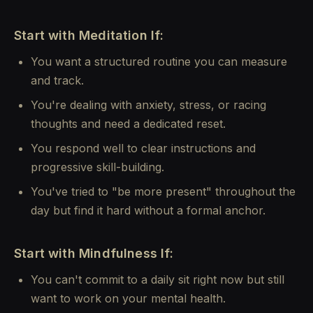
Start with Meditation If:
You want a structured routine you can measure
and track.
You're dealing with anxiety, stress, or racing
thoughts and need a dedicated reset.
You respond well to clear instructions and
progressive skill-building.
You've tried to "be more present" throughout the
day but find it hard without a formal anchor.
Start with Mindfulness If:
You can't commit to a daily sit right now but still
want to work on your mental health.