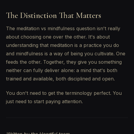
The Distinction That Matters
The meditation vs mindfulness question isn't really
about choosing one over the other. It's about
understanding that meditation is a practice you do
and mindfulness is a way of being you cultivate. One
feeds the other. Together, they give you something
neither can fully deliver alone: a mind that's both
trained and available, both disciplined and open.
You don't need to get the terminology perfect. You
just need to start paying attention.