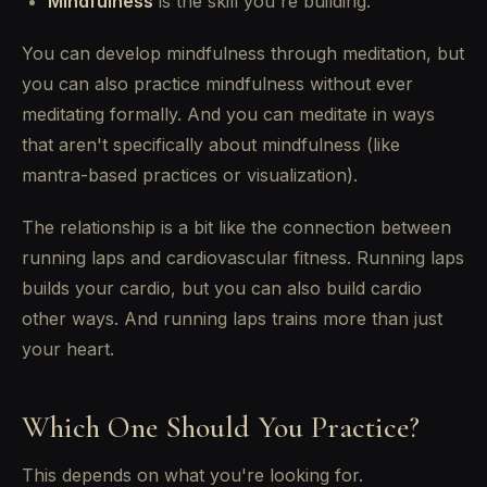
Mindfulness
is the skill you're building.
You can develop mindfulness through meditation, but
you can also practice mindfulness without ever
meditating formally. And you can meditate in ways
that aren't specifically about mindfulness (like
mantra-based practices or visualization).
The relationship is a bit like the connection between
running laps and cardiovascular fitness. Running laps
builds your cardio, but you can also build cardio
other ways. And running laps trains more than just
your heart.
Which One Should You Practice?
This depends on what you're looking for.