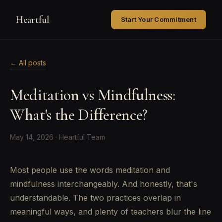
Heartful
Start Your Commitment
← All posts
Meditation vs Mindfulness:
What's the Difference?
May 14, 2026 · Heartful Team
Most people use the words meditation and
mindfulness interchangeably. And honestly, that's
understandable. The two practices overlap in
meaningful ways, and plenty of teachers blur the line