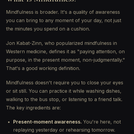
Mindfulness is broader. It's a quality of awareness
you can bring to any moment of your day, not just
the minutes you spend on a cushion.
Jon Kabat-Zinn, who popularized mindfulness in
Western medicine, defines it as "paying attention, on
purpose, in the present moment, non-judgmentally."
That's a good working definition.
Mindfulness doesn't require you to close your eyes
or sit still. You can practice it while washing dishes,
walking to the bus stop, or listening to a friend talk.
The key ingredients are:
Present-moment awareness.
You're here, not
replaying yesterday or rehearsing tomorrow.