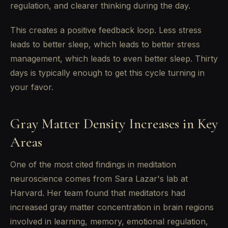
regulation, and clearer thinking during the day.
This creates a positive feedback loop. Less stress
leads to better sleep, which leads to better stress
management, which leads to even better sleep. Thirty
days is typically enough to get this cycle turning in
your favor.
Gray Matter Density Increases in Key
Areas
One of the most cited findings in meditation
neuroscience comes from Sara Lazar's lab at
Harvard. Her team found that meditators had
increased gray matter concentration in brain regions
involved in learning, memory, emotional regulation,