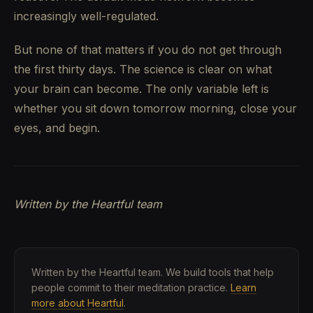
increasingly well-regulated.
But none of that matters if you do not get through
the first thirty days. The science is clear on what
your brain can become. The only variable left is
whether you sit down tomorrow morning, close your
eyes, and begin.
Written by the Heartful team
Written by the Heartful team. We build tools that help
people commit to their meditation practice.
Learn
more about Heartful
.