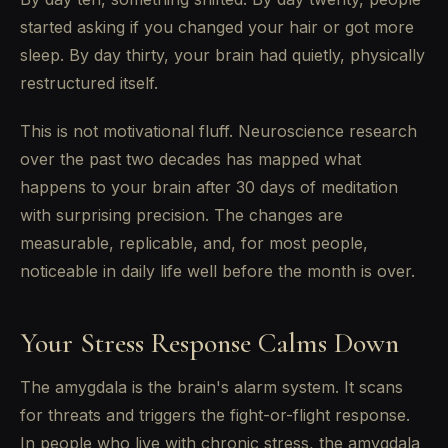
started asking if you changed your hair or got more
sleep. By day thirty, your brain had quietly, physically
restructured itself.
This is not motivational fluff. Neuroscience research
over the past two decades has mapped what
happens to your brain after 30 days of meditation
with surprising precision. The changes are
measurable, replicable, and, for most people,
noticeable in daily life well before the month is over.
Your Stress Response Calms Down
The amygdala is the brain's alarm system. It scans
for threats and triggers the fight-or-flight response.
In people who live with chronic stress, the amygdala