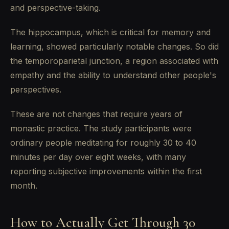
and perspective-taking.
The hippocampus, which is critical for memory and
learning, showed particularly notable changes. So did
the temporoparietal junction, a region associated with
empathy and the ability to understand other people's
perspectives.
These are not changes that require years of
monastic practice. The study participants were
ordinary people meditating for roughly 30 to 40
minutes per day over eight weeks, with many
reporting subjective improvements within the first
month.
How to Actually Get Through 30