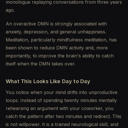
monologue replaying conversations from three years
ago.
An overactive DMN is strongly associated with
anxiety, depression, and general unhappiness.
Meditation, particularly mindfulness meditation, has
been shown to reduce DMN activity and, more
importantly, to improve the brain's ability to catch
itself when the DMN takes over.
What This Looks Like Day to Day
You notice when your mind drifts into unproductive
loops. Instead of spending twenty minutes mentally
rehearsing an argument with your coworker, you
catch the pattern after two minutes and redirect. This
is not willpower. It is a trained neurological skill, and