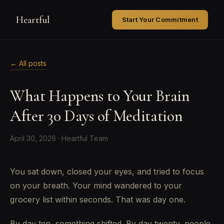
Heartful
Start Your Commitment
← All posts
What Happens to Your Brain
After 30 Days of Meditation
April 30, 2026 · Heartful Team
You sat down, closed your eyes, and tried to focus
on your breath. Your mind wandered to your
grocery list within seconds. That was day one.
By day ten, something shifted. By day twenty, people