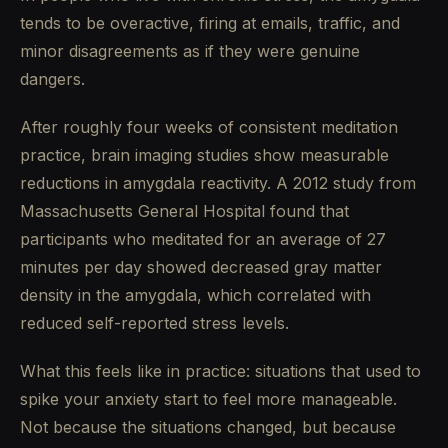
tends to be overactive, firing at emails, traffic, and
minor disagreements as if they were genuine
dangers.
After roughly four weeks of consistent meditation
practice, brain imaging studies show measurable
reductions in amygdala reactivity. A 2012 study from
Massachusetts General Hospital found that
participants who meditated for an average of 27
minutes per day showed decreased gray matter
density in the amygdala, which correlated with
reduced self-reported stress levels.
What this feels like in practice: situations that used to
spike your anxiety start to feel more manageable.
Not because the situations changed, but because