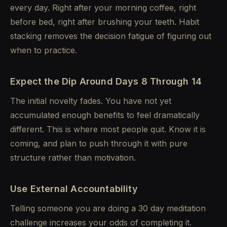
every day. Right after your morning coffee, right
before bed, right after brushing your teeth. Habit
stacking removes the decision fatigue of figuring out
when to practice.
Expect the Dip Around Days 8 Through 14
The initial novelty fades. You have not yet
accumulated enough benefits to feel dramatically
different. This is where most people quit. Know it is
coming, and plan to push through it with pure
structure rather than motivation.
Use External Accountability
Telling someone you are doing a 30 day meditation
challenge increases your odds of completing it.