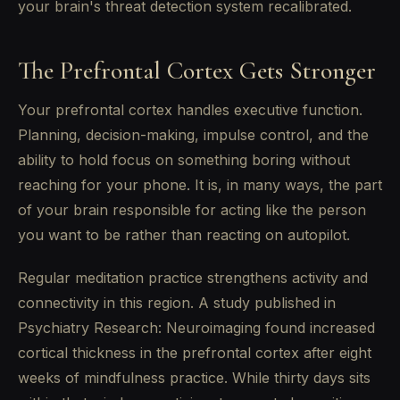
your brain's threat detection system recalibrated.
The Prefrontal Cortex Gets Stronger
Your prefrontal cortex handles executive function.
Planning, decision-making, impulse control, and the
ability to hold focus on something boring without
reaching for your phone. It is, in many ways, the part
of your brain responsible for acting like the person
you want to be rather than reacting on autopilot.
Regular meditation practice strengthens activity and
connectivity in this region. A study published in
Psychiatry Research: Neuroimaging found increased
cortical thickness in the prefrontal cortex after eight
weeks of mindfulness practice. While thirty days sits