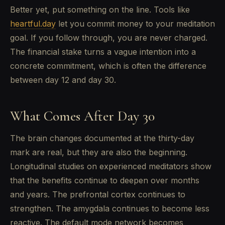
Better yet, put something on the line. Tools like
heartful.day
let you commit money to your meditation
goal. If you follow through, you are never charged.
The financial stake turns a vague intention into a
concrete commitment, which is often the difference
between day 12 and day 30.
What Comes After Day 30
The brain changes documented at the thirty-day
mark are real, but they are also the beginning.
Longitudinal studies on experienced meditators show
that the benefits continue to deepen over months
and years. The prefrontal cortex continues to
strengthen. The amygdala continues to become less
reactive. The default mode network becomes