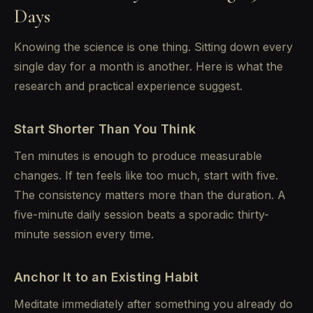
Days
Knowing the science is one thing. Sitting down every
single day for a month is another. Here is what the
research and practical experience suggest.
Start Shorter Than You Think
Ten minutes is enough to produce measurable
changes. If ten feels like too much, start with five.
The consistency matters more than the duration. A
five-minute daily session beats a sporadic thirty-
minute session every time.
Anchor It to an Existing Habit
Meditate immediately after something you already do