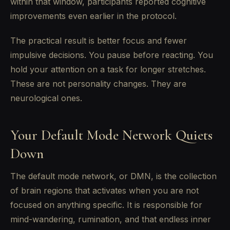
within that window, participants reported cognitive
improvements even earlier in the protocol.
The practical result is better focus and fewer
impulsive decisions. You pause before reacting. You
hold your attention on a task for longer stretches.
These are not personality changes. They are
neurological ones.
Your Default Mode Network Quiets
Down
The default mode network, or DMN, is the collection
of brain regions that activates when you are not
focused on anything specific. It is responsible for
mind-wandering, rumination, and that endless inner