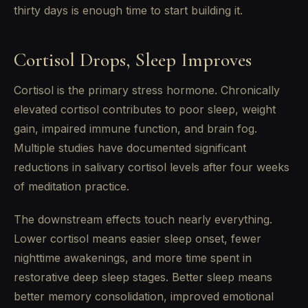
thirty days is enough time to start building it.
Cortisol Drops, Sleep Improves
Cortisol is the primary stress hormone. Chronically
elevated cortisol contributes to poor sleep, weight
gain, impaired immune function, and brain fog.
Multiple studies have documented significant
reductions in salivary cortisol levels after four weeks
of meditation practice.
The downstream effects touch nearly everything.
Lower cortisol means easier sleep onset, fewer
nighttime awakenings, and more time spent in
restorative deep sleep stages. Better sleep means
better memory consolidation, improved emotional